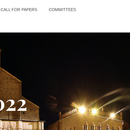
CALL FOR PAPERS
COMMITTEES
022