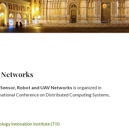
V Networks
s Sensor, Robot and UAV Networks
is organized in
ernational Conference on Distributed Computing Systems,
logy Innovation Institute (TII)