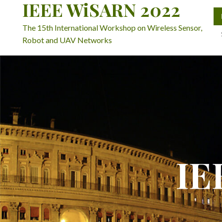
IEEE WiSARN 2022
The 15th International Workshop on Wireless Sensor,
Robot and UAV Networks
IE