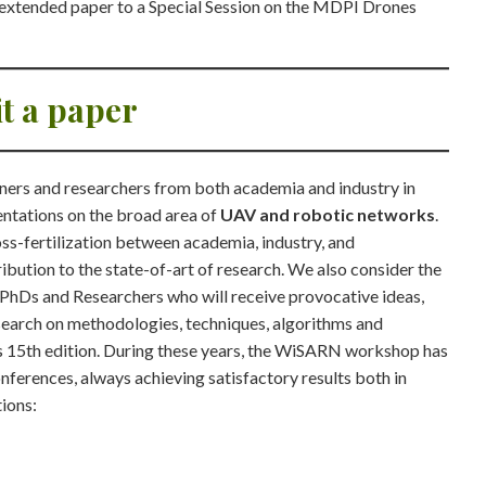
n extended paper to a Special Session on the MDPI Drones
t a paper
ners and researchers from both academia and industry in
entations on the broad area of
UAV and robotic networks
.
s-fertilization between academia, industry, and
ibution to the state-of-art of research. We also consider the
 PhDs and Researchers who will receive provocative ideas,
esearch on methodologies, techniques, algorithms and
ts 15th edition. During these years, the WiSARN workshop has
ferences, always achieving satisfactory results both in
tions: