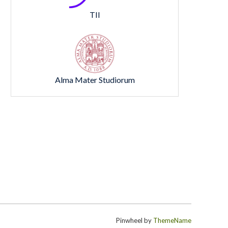
TII
Alma Mater Studiorum
Pinwheel by
ThemeName