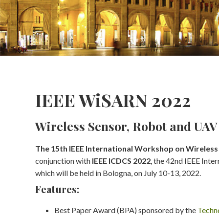
IEEE WiSARN 2022
Wireless Sensor, Robot and UA
The 15th IEEE International Workshop on Wireles
conjunction with
IEEE ICDCS 2022
, the 42nd IEEE Int
which will be held in Bologna, on July 10-13, 2022.
Features:
Best Paper Award (BPA) sponsored by the
Techno