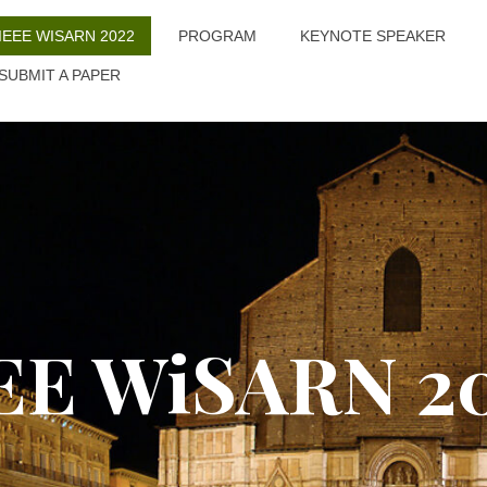
IEEE WISARN 2022
PROGRAM
KEYNOTE SPEAKER
SUBMIT A PAPER
EE WiSARN 2