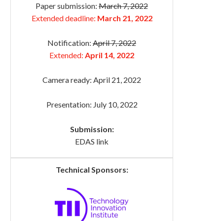
Paper submission:
March 7, 2022
Extended deadline:
March 21, 2022
Notification:
April 7, 2022
Extended:
April 14, 2022
Camera ready: April 21, 2022
Presentation: July 10, 2022
Submission:
EDAS link
Technical Sponsors: