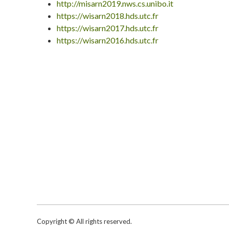
http://misarn2019.nws.cs.unibo.it
https://wisarn2018.hds.utc.fr
https://wisarn2017.hds.utc.fr
https://wisarn2016.hds.utc.fr
Copyright © All rights reserved.