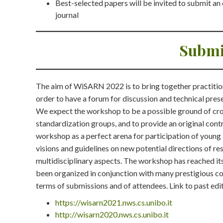
Best-selected papers will be invited to submit a
journal
Submi
The aim of WiSARN 2022 is to bring together practitio
order to have a forum for discussion and technical pres
We expect the workshop to be a possible ground of cros
standardization groups, and to provide an original contr
workshop as a perfect arena for participation of young
visions and guidelines on new potential directions of r
multidisciplinary aspects. The workshop has reached i
been organized in conjunction with many prestigious con
terms of submissions and of attendees. Link to past edi
https://wisarn2021.nws.cs.unibo.it
http://wisarn2020.nws.cs.unibo.it