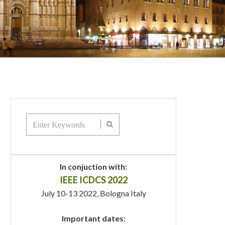
In conjuction with:
IEEE ICDCS 2022
July 10-13 2022, Bologna Italy
Important dates: